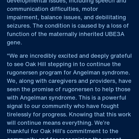
developmental issues, including speech and
communication difficulties, motor
impairment, balance issues, and debilitating
seizures. The condition is caused by a loss of
function of the maternally inherited UBE3A
gene.
"We are incredibly excited and deeply grateful
to see Oak Hill stepping in to continue the
rugonersen program for Angelman syndrome.
We, along with caregivers and providers, have
seen the promise of rugonersen to help those
with Angelman syndrome. This is a powerful
signal to our community who have fought
tirelessly for progress. Knowing that this work
will continue means everything. We’re
thankful for Oak Hill’s commitment to the