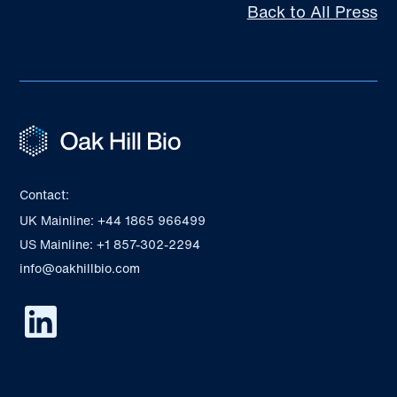
Back to All Press
Contact:
UK Mainline: +44 1865 966499
US Mainline: +1 857-302-2294
info@oakhillbio.com