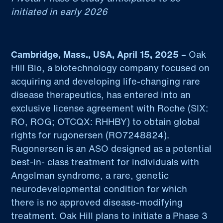
initiated in early 2026
Cambridge, Mass., USA, April 15, 2025 –
Oak
Hill Bio, a biotechnology company focused on
acquiring and developing life-changing rare
disease therapeutics, has entered into an
exclusive license agreement with Roche (SIX:
RO, ROG; OTCQX: RHHBY) to obtain global
rights for rugonersen (RO7248824).
Rugonersen is an ASO designed as a potential
best-in- class treatment for individuals with
Angelman syndrome, a rare, genetic
neurodevelopmental condition for which
there is no approved disease-modifying
treatment. Oak Hill plans to initiate a Phase 3