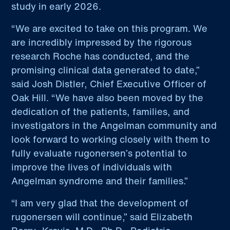
study in early 2026.
“We are excited to take on this program. We
are incredibly impressed by the rigorous
research Roche has conducted, and the
promising clinical data generated to date,”
said Josh Distler, Chief Executive Officer of
Oak Hill. “We have also been moved by the
dedication of the patients, families, and
investigators in the Angelman community and
look forward to working closely with them to
fully evaluate rugonersen’s potential to
improve the lives of individuals with
Angelman syndrome and their families.”
“I am very glad that the development of
rugonersen will continue,” said Elizabeth