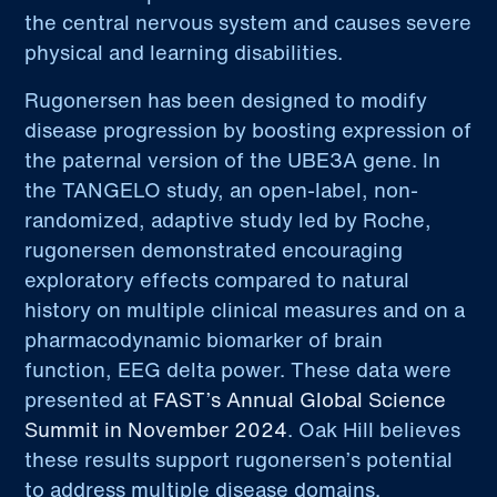
the central nervous system and causes severe
physical and learning disabilities.
Rugonersen has been designed to modify
disease progression by boosting expression of
the paternal version of the UBE3A gene. In
the TANGELO study, an open-label, non-
randomized, adaptive study led by Roche,
rugonersen demonstrated encouraging
exploratory effects compared to natural
history on multiple clinical measures and on a
pharmacodynamic biomarker of brain
function, EEG delta power. These data were
presented at
FAST’s Annual Global Science
Summit in November 2024
. Oak Hill believes
these results support rugonersen’s potential
to address multiple disease domains.