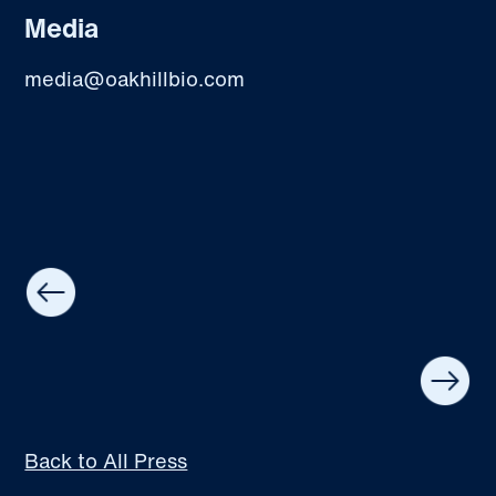
Media
media@oakhillbio.com
Back to All Press