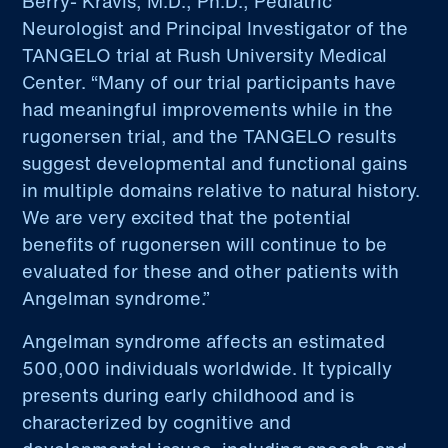
Berry- Kravis, M.D., Ph.D., Pediatric
Neurologist and Principal Investigator of the
TANGELO trial at Rush University Medical
Center. “Many of our trial participants have
had meaningful improvements while in the
rugonersen trial, and the TANGELO results
suggest developmental and functional gains
in multiple domains relative to natural history.
We are very excited that the potential
benefits of rugonersen will continue to be
evaluated for these and other patients with
Angelman syndrome.”
Angelman syndrome affects an estimated
500,000 individuals worldwide. It typically
presents during early childhood and is
characterized by cognitive and