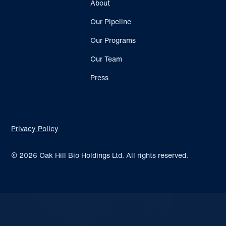
About
Our Pipeline
Our Programs
Our Team
Press
Privacy Policy
© 2026 Oak Hill Bio Holdings Ltd. All rights reserved.