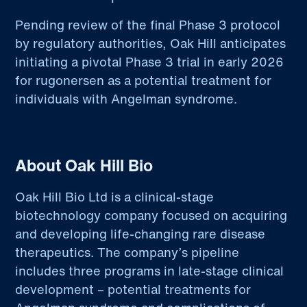
Pending review of the final Phase 3 protocol
by regulatory authorities, Oak Hill anticipates
initiating a pivotal Phase 3 trial in early 2026
for rugonersen as a potential treatment for
individuals with Angelman syndrome.
About Oak Hill Bio
Oak Hill Bio Ltd is a clinical-stage
biotechnology company focused on acquiring
and developing life-changing rare disease
therapeutics. The company’s pipeline
includes three programs in late-stage clinical
development – potential treatments for