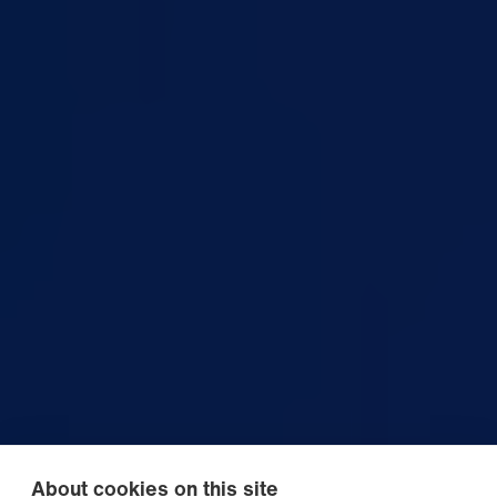
About cookies on this site