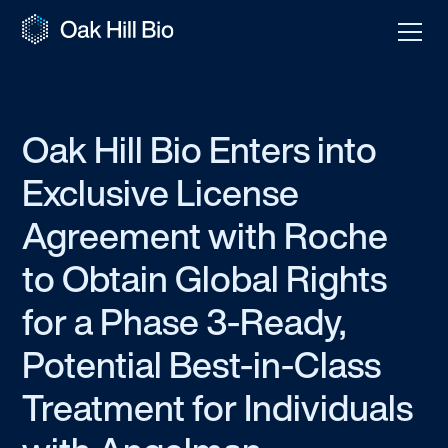
Oak Hill Bio Enters into
Exclusive License
Agreement with Roche
to Obtain Global Rights
for a Phase 3-Ready,
Potential Best-in-Class
Treatment for Individuals