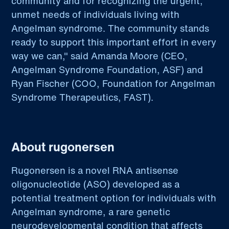
community and for recognizing the urgent,
unmet needs of individuals living with
Angelman syndrome. The community stands
ready to support this important effort in every
way we can," said Amanda Moore (CEO,
Angelman Syndrome Foundation, ASF) and
Ryan Fischer (COO, Foundation for Angelman
Syndrome Therapeutics, FAST).
About rugonersen
Rugonersen is a novel RNA antisense
oligonucleotide (ASO) developed as a
potential treatment option for individuals with
Angelman syndrome, a rare genetic
neurodevelopmental condition that affects