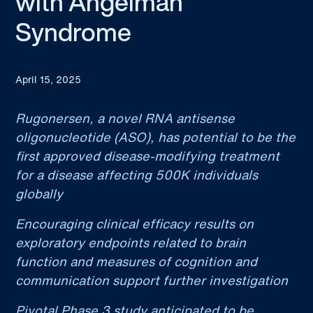
with Angelman
Syndrome
April 15, 2025
Rugonersen, a novel RNA antisense
oligonucleotide (ASO), has potential to be the
first approved disease-modifying treatment
for a disease affecting 500K individuals
globally
Encouraging clinical efficacy results on
exploratory endpoints related to brain
function and measures of cognition and
communication support further investigation
Pivotal Phase 3 study anticipated to be