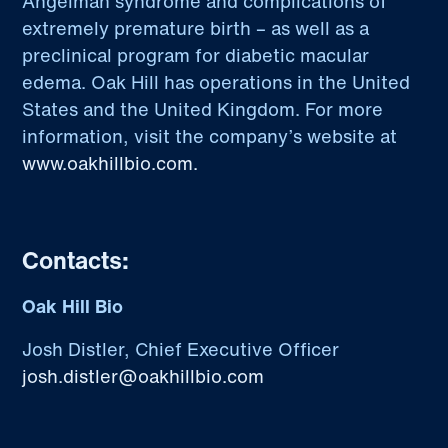
Angelman syndrome and complications of
extremely premature birth – as well as a
preclinical program for diabetic macular
edema. Oak Hill has operations in the United
States and the United Kingdom. For more
information, visit the company’s website at
www.oakhillbio.com.
Contacts:
Oak Hill Bio
Josh Distler, Chief Executive Officer
josh.distler@oakhillbio.com