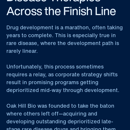
Across the Finish Line
Drug development is a marathon, often taking
years to complete. This is especially true in
rare disease, where the development path is
rarely linear.
Unfortunately, this process sometimes
requires a relay, as corporate strategy shifts
result in promising programs getting
deprioritized mid-way through development.
Oak Hill Bio was founded to take the baton
where others left off—acquiring and
developing outstanding deprioritized late-
stage rare disease drugs and bringing them