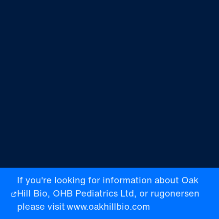
If you're looking for information about Oak
Hill Bio, OHB Pediatrics Ltd, or rugonersen
please visit
www.oakhillbio.com