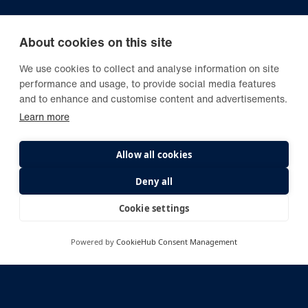
About cookies on this site
We use cookies to collect and analyse information on site
performance and usage, to provide social media features
and to enhance and customise content and advertisements.
Learn more
Allow all cookies
Deny all
Cookie settings
Powered by
CookieHub Consent Management