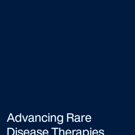
Advancing Rare
Disease Therapies