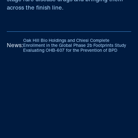
across the finish line.
Oak Hill Bio Holdings and Chiesi Complete
News:
Enrollment in the Global Phase 2b Footprints Study
Evaluating OHB-607 for the Prevention of BPD