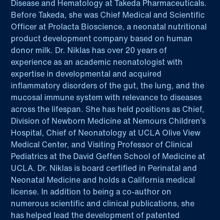
Disease and Hematology at Takeda Pharmaceuticals.
Before Takeda, she was Chief Medical and Scientific
Officer at Prolacta Bioscience, a neonatal nutritional
product development company based on human
donor milk. Dr. Niklas has over 20 years of
experience as an academic neonatologist with
expertise in developmental and acquired
inflammatory disorders of the gut, the lung, and the
mucosal immune system with relevance to diseases
across the lifespan. She has held positions as Chief,
Division of Newborn Medicine at Nemours Children’s
Hospital, Chief of Neonatology at UCLA Olive View
Medical Center, and Visiting Professor of Clinical
Pediatrics at the David Geffen School of Medicine at
UCLA. Dr. Niklas is board certified in Perinatal and
Neonatal Medicine and holds a California medical
license. In addition to being a co-author on
numerous scientific and clinical publications, she
has helped lead the development of patented