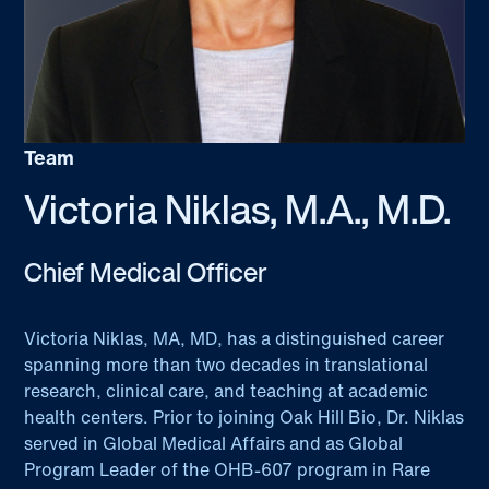
Team
Victoria Niklas, M.A., M.D.
Chief Medical Officer
Victoria Niklas, MA, MD, has a distinguished career
spanning more than two decades in translational
research, clinical care, and teaching at academic
health centers. Prior to joining Oak Hill Bio, Dr. Niklas
served in Global Medical Affairs and as Global
Program Leader of the OHB-607 program in Rare