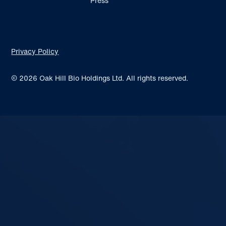
Press
Privacy Policy
© 2026 Oak Hill Bio Holdings Ltd. All rights reserved.