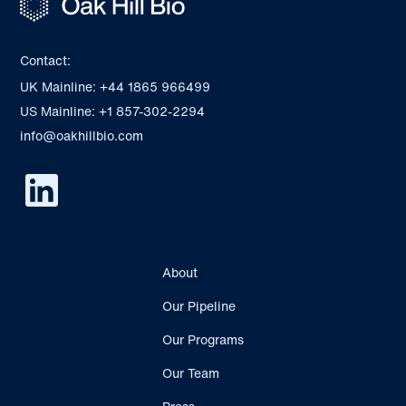
Contact:
UK Mainline: +44 1865 966499
US Mainline: +1 857-302-2294
info@oakhillbio.com
About
Our Pipeline
Our Programs
Our Team