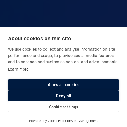
About cookies on this site
We use cookies to collect and analyse information on site
performance and usage, to provide social media features
and to enhance and customise content and advertisements.
Learn more
Allow all cookies
Deny all
Cookie settings
Powered by
CookieHub Consent Management