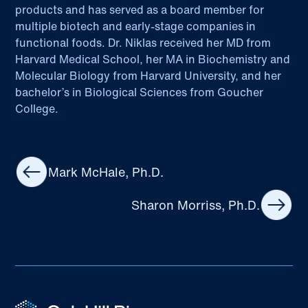
products and has served as a board member for
multiple biotech and early-stage companies in
functional foods. Dr. Niklas received her MD from
Harvard Medical School, her MA in Biochemistry and
Molecular Biology from Harvard University, and her
bachelor’s in Biological Sciences from Goucher
College.
Mark McHale, Ph.D.
Sharon Morriss, Ph.D.